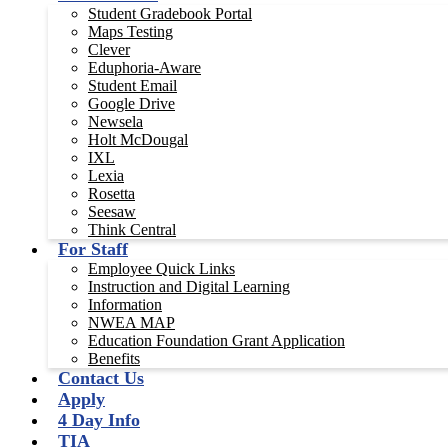
Student Gradebook Portal
Maps Testing
Clever
Eduphoria-Aware
Student Email
Google Drive
Newsela
Holt McDougal
IXL
Lexia
Rosetta
Seesaw
Think Central
For Staff
Employee Quick Links
Instruction and Digital Learning
Information
NWEA MAP
Education Foundation Grant Application
Benefits
Contact Us
Apply
4 Day Info
TIA