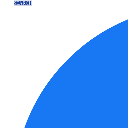
SEARCH