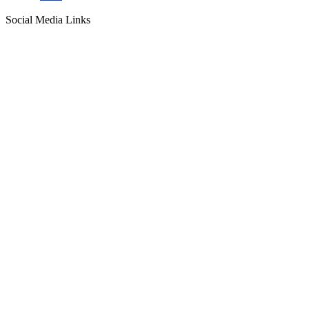
Social Media Links