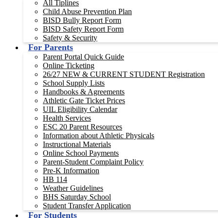
All Tiplines
Child Abuse Prevention Plan
BISD Bully Report Form
BISD Safety Report Form
Safety & Security
For Parents
Parent Portal Quick Guide
Online Ticketing
26/27 NEW & CURRENT STUDENT Registration
School Supply Lists
Handbooks & Agreements
Athletic Gate Ticket Prices
UIL Eligibility Calendar
Health Services
ESC 20 Parent Resources
Information about Athletic Physicals
Instructional Materials
Online School Payments
Parent-Student Complaint Policy
Pre-K Information
HB 114
Weather Guidelines
BHS Saturday School
Student Transfer Application
For Students