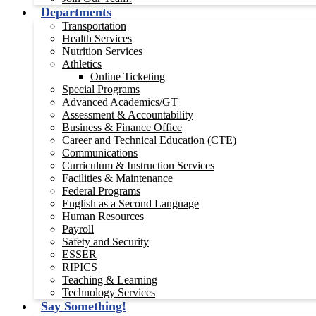
Departments
Transportation
Health Services
Nutrition Services
Athletics
Online Ticketing
Special Programs
Advanced Academics/GT
Assessment & Accountability
Business & Finance Office
Career and Technical Education (CTE)
Communications
Curriculum & Instruction Services
Facilities & Maintenance
Federal Programs
English as a Second Language
Human Resources
Payroll
Safety and Security
ESSER
RIPICS
Teaching & Learning
Technology Services
Say Something!