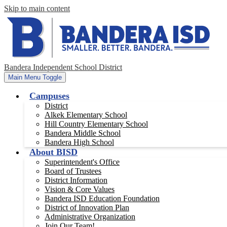
Skip to main content
Bandera Independent School District
Main Menu Toggle
Campuses
District
Alkek Elementary School
Hill Country Elementary School
Bandera Middle School
Bandera High School
About BISD
Superintendent's Office
Board of Trustees
District Information
Vision & Core Values
Bandera ISD Education Foundation
District of Innovation Plan
Administrative Organization
Join Our Team!