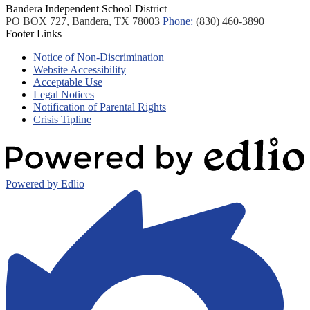
Bandera Independent School District
PO BOX 727, Bandera, TX 78003
Phone:
(830) 460-3890
Footer Links
Notice of Non-Discrimination
Website Accessibility
Acceptable Use
Legal Notices
Notification of Parental Rights
Crisis Tipline
Powered by Edlio