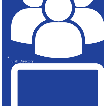
Staff Directory