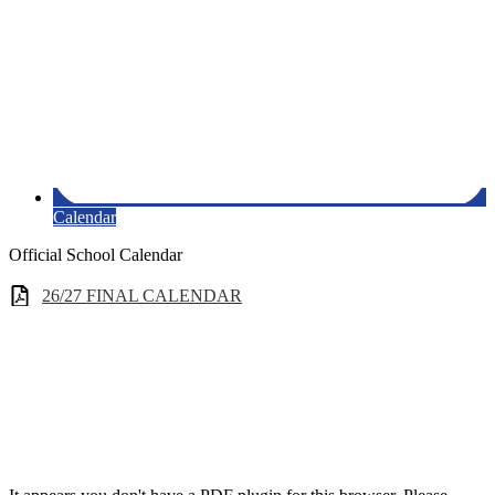
Calendar
Official School Calendar
26/27 FINAL CALENDAR