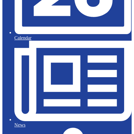
Calendar
News