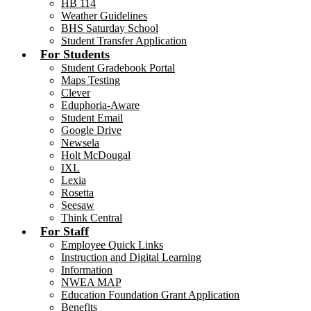
HB 114
Weather Guidelines
BHS Saturday School
Student Transfer Application
For Students
Student Gradebook Portal
Maps Testing
Clever
Eduphoria-Aware
Student Email
Google Drive
Newsela
Holt McDougal
IXL
Lexia
Rosetta
Seesaw
Think Central
For Staff
Employee Quick Links
Instruction and Digital Learning
Information
NWEA MAP
Education Foundation Grant Application
Benefits