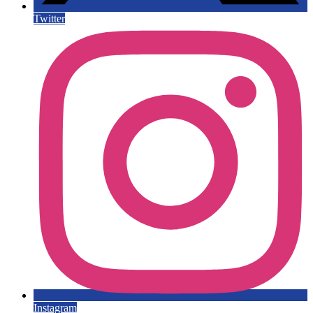
Twitter
Instagram