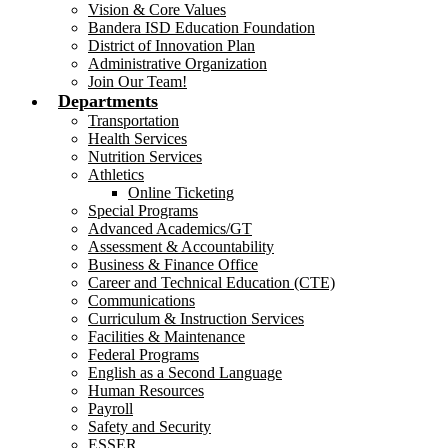
Vision & Core Values
Bandera ISD Education Foundation
District of Innovation Plan
Administrative Organization
Join Our Team!
Departments
Transportation
Health Services
Nutrition Services
Athletics
Online Ticketing
Special Programs
Advanced Academics/GT
Assessment & Accountability
Business & Finance Office
Career and Technical Education (CTE)
Communications
Curriculum & Instruction Services
Facilities & Maintenance
Federal Programs
English as a Second Language
Human Resources
Payroll
Safety and Security
ESSER