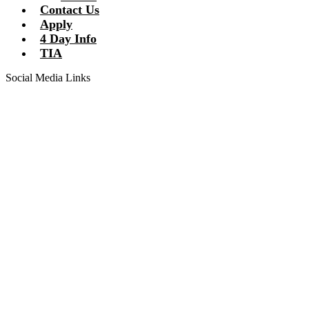
Contact Us
Apply
4 Day Info
TIA
Social Media Links