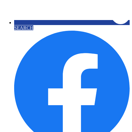
SEARCH