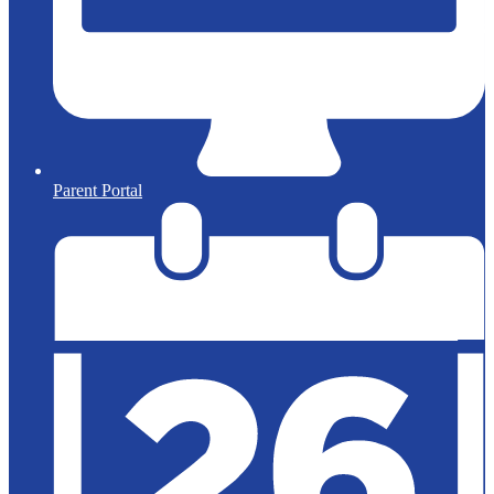
Parent Portal