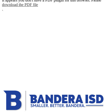
It appears you don't have a PDF plugin for this browser. Please
download the PDF file
.