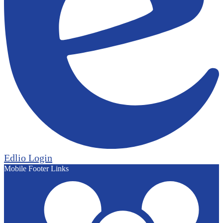
Edlio
Login
Mobile Footer Links