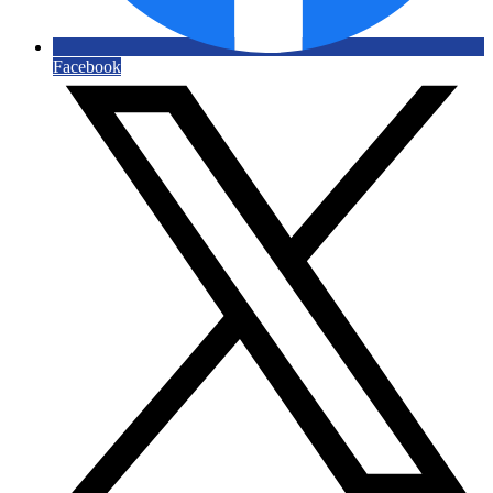
Facebook