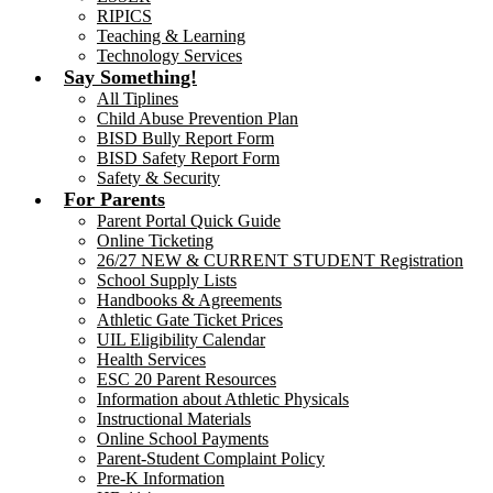
RIPICS
Teaching & Learning
Technology Services
Say Something!
All Tiplines
Child Abuse Prevention Plan
BISD Bully Report Form
BISD Safety Report Form
Safety & Security
For Parents
Parent Portal Quick Guide
Online Ticketing
26/27 NEW & CURRENT STUDENT Registration
School Supply Lists
Handbooks & Agreements
Athletic Gate Ticket Prices
UIL Eligibility Calendar
Health Services
ESC 20 Parent Resources
Information about Athletic Physicals
Instructional Materials
Online School Payments
Parent-Student Complaint Policy
Pre-K Information