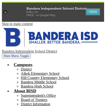
Bandera Independent School District
VIEW
Edlio, Inc.
FREE - In Google Play
Skip to main content
Bandera Independent School District
Main Menu Toggle
Campuses
District
Alkek Elementary School
Hill Country Elementary School
Bandera Middle School
Bandera High School
About BISD
Superintendent's Office
Board of Trustees
District Information