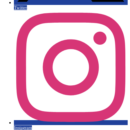
Twitter
Instagram