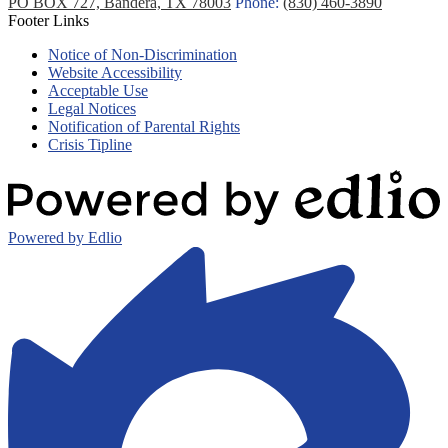
PO BOX 727, Bandera, TX 78003
Phone:
(830) 460-3890
Footer Links
Notice of Non-Discrimination
Website Accessibility
Acceptable Use
Legal Notices
Notification of Parental Rights
Crisis Tipline
Powered by Edlio