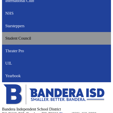
International Club
NHS
Starsteppers
Student Council
Theater Pro
UIL
Yearbook
Bandera Independent School District