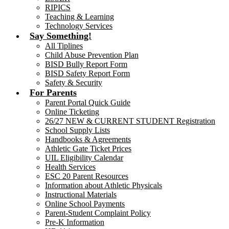
RIPICS
Teaching & Learning
Technology Services
Say Something!
All Tiplines
Child Abuse Prevention Plan
BISD Bully Report Form
BISD Safety Report Form
Safety & Security
For Parents
Parent Portal Quick Guide
Online Ticketing
26/27 NEW & CURRENT STUDENT Registration
School Supply Lists
Handbooks & Agreements
Athletic Gate Ticket Prices
UIL Eligibility Calendar
Health Services
ESC 20 Parent Resources
Information about Athletic Physicals
Instructional Materials
Online School Payments
Parent-Student Complaint Policy
Pre-K Information