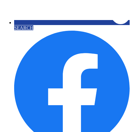
SEARCH