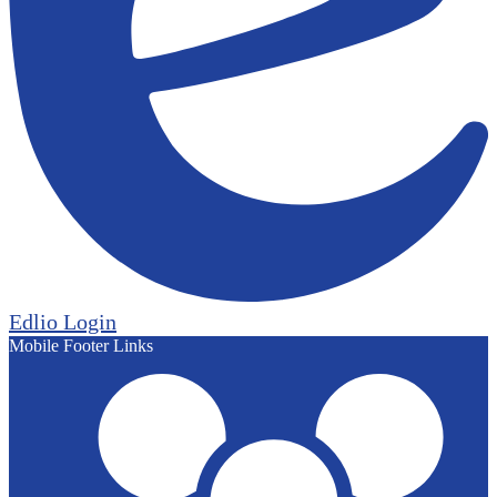
Edlio
Login
Mobile Footer Links