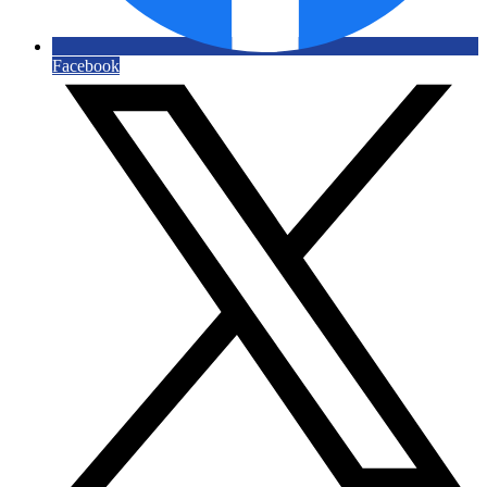
Facebook