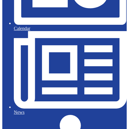
Calendar
News