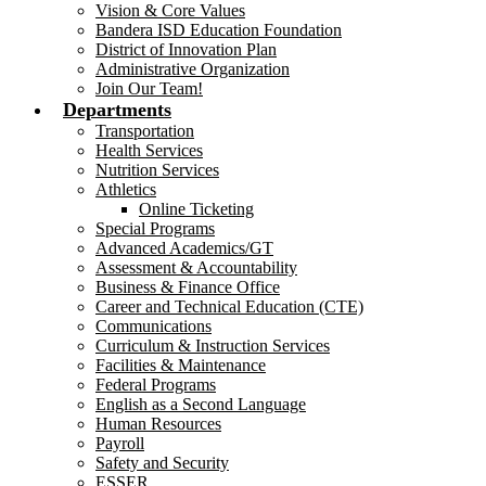
Vision & Core Values
Bandera ISD Education Foundation
District of Innovation Plan
Administrative Organization
Join Our Team!
Departments
Transportation
Health Services
Nutrition Services
Athletics
Online Ticketing
Special Programs
Advanced Academics/GT
Assessment & Accountability
Business & Finance Office
Career and Technical Education (CTE)
Communications
Curriculum & Instruction Services
Facilities & Maintenance
Federal Programs
English as a Second Language
Human Resources
Payroll
Safety and Security
ESSER