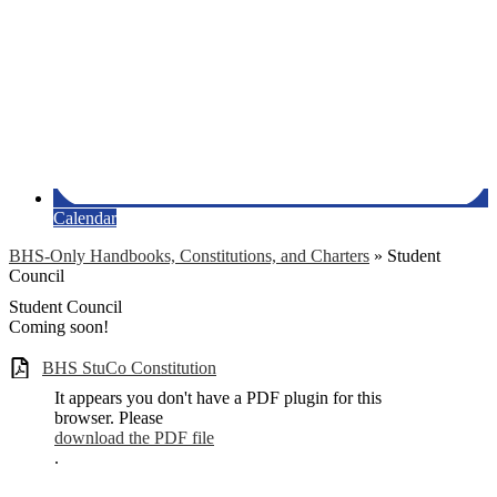
Calendar
BHS-Only Handbooks, Constitutions, and Charters
»
Student
Council
Student Council
Coming soon!
BHS StuCo Constitution
It appears you don't have a PDF plugin for this
browser. Please
download the PDF file
.