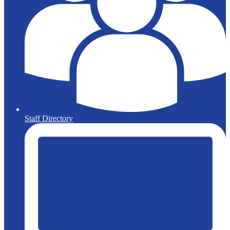
Staff Directory