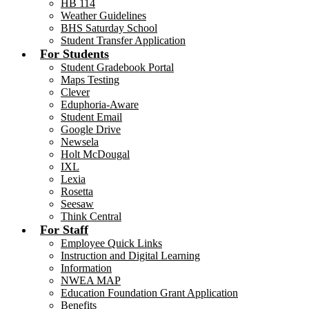
HB 114
Weather Guidelines
BHS Saturday School
Student Transfer Application
For Students
Student Gradebook Portal
Maps Testing
Clever
Eduphoria-Aware
Student Email
Google Drive
Newsela
Holt McDougal
IXL
Lexia
Rosetta
Seesaw
Think Central
For Staff
Employee Quick Links
Instruction and Digital Learning
Information
NWEA MAP
Education Foundation Grant Application
Benefits