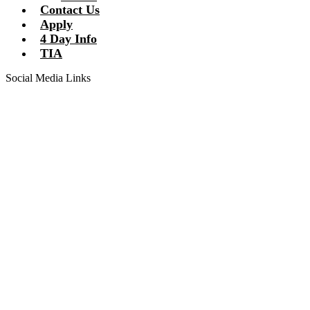
Contact Us
Apply
4 Day Info
TIA
Social Media Links