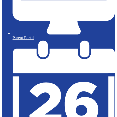
Parent Portal