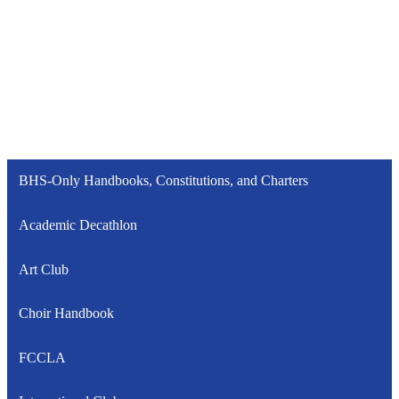
BHS-Only Handbooks, Constitutions, and Charters
Academic Decathlon
Art Club
Choir Handbook
FCCLA