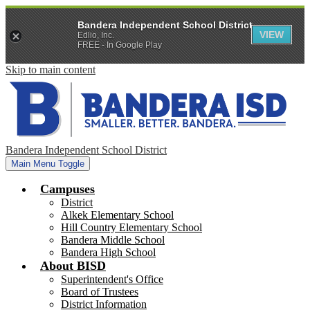
Bandera Independent School District
VIEW
Edlio, Inc.
FREE - In Google Play
Skip to main content
Bandera Independent School District
Main Menu Toggle
Campuses
District
Alkek Elementary School
Hill Country Elementary School
Bandera Middle School
Bandera High School
About BISD
Superintendent's Office
Board of Trustees
District Information