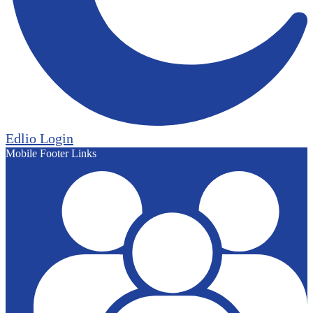
Edlio
Login
Mobile Footer Links