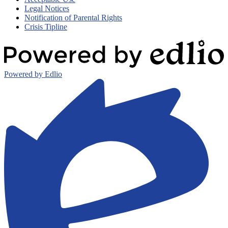
Legal Notices
Notification of Parental Rights
Crisis Tipline
Powered by Edlio