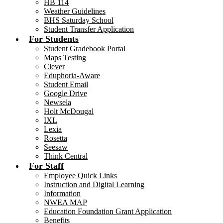
HB 114
Weather Guidelines
BHS Saturday School
Student Transfer Application
For Students
Student Gradebook Portal
Maps Testing
Clever
Eduphoria-Aware
Student Email
Google Drive
Newsela
Holt McDougal
IXL
Lexia
Rosetta
Seesaw
Think Central
For Staff
Employee Quick Links
Instruction and Digital Learning
Information
NWEA MAP
Education Foundation Grant Application
Benefits