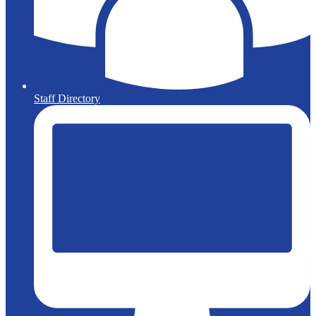
Staff Directory