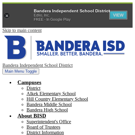
Bandera Independent School District
VIEW
Edlio, Inc.
FREE - In Google Play
Skip to main content
Bandera Independent School District
Main Menu Toggle
Campuses
District
Alkek Elementary School
Hill Country Elementary School
Bandera Middle School
Bandera High School
About BISD
Superintendent's Office
Board of Trustees
District Information