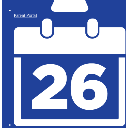
Parent Portal