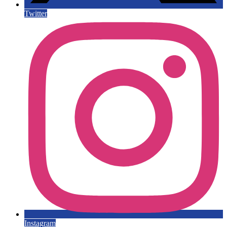
Twitter
Instagram