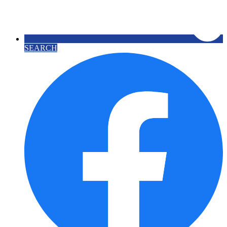
SEARCH