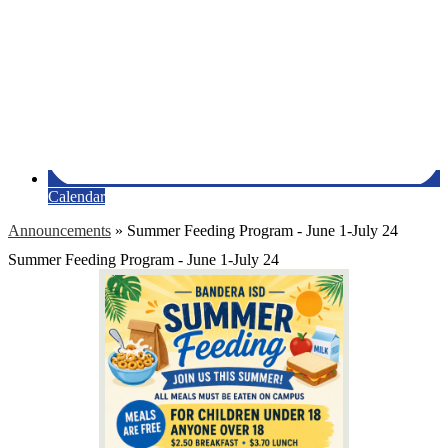
Calendar
Announcements
»
Summer Feeding Program - June 1-July 24
Summer Feeding Program - June 1-July 24