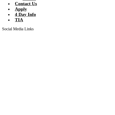
Contact Us
Apply
4 Day Info
TIA
Social Media Links