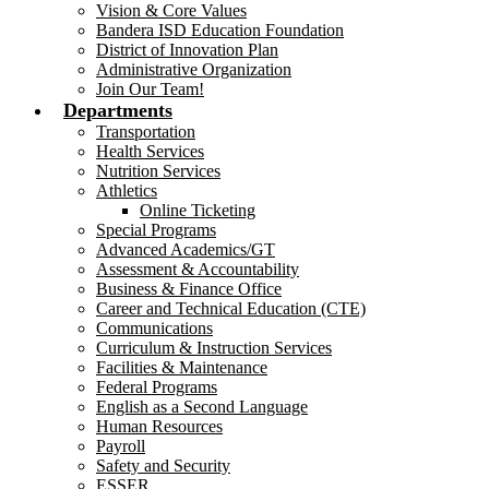
Vision & Core Values
Bandera ISD Education Foundation
District of Innovation Plan
Administrative Organization
Join Our Team!
Departments
Transportation
Health Services
Nutrition Services
Athletics
Online Ticketing
Special Programs
Advanced Academics/GT
Assessment & Accountability
Business & Finance Office
Career and Technical Education (CTE)
Communications
Curriculum & Instruction Services
Facilities & Maintenance
Federal Programs
English as a Second Language
Human Resources
Payroll
Safety and Security
ESSER