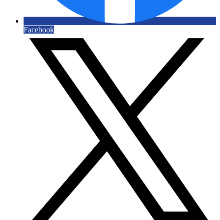
Facebook