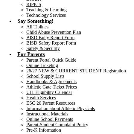
RIPICS
Teaching & Learning
Technology Services
Say Something!
All Tiplines
Child Abuse Prevention Plan
BISD Bully Report Form
BISD Safety Report Form
Safety & Security
For Parents
Parent Portal Quick Guide
Online Ticketing
26/27 NEW & CURRENT STUDENT Registration
School Supply Lists
Handbooks & Agreements
Athletic Gate Ticket Prices
UIL Eligibility Calendar
Health Services
ESC 20 Parent Resources
Information about Athletic Physicals
Instructional Materials
Online School Payments
Parent-Student Complaint Policy
Pre-K Information