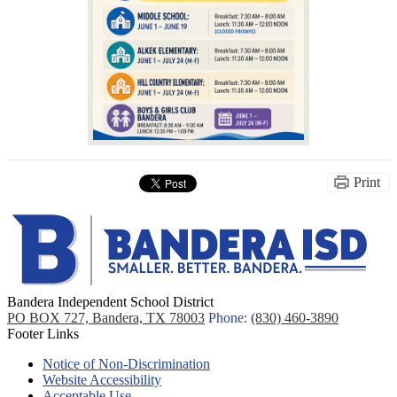
Print
Bandera Independent School District
PO BOX 727, Bandera, TX 78003
Phone:
(830) 460-3890
Footer Links
Notice of Non-Discrimination
Website Accessibility
Acceptable Use