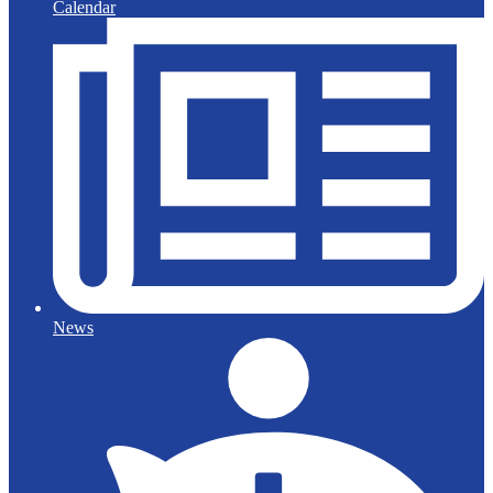
Calendar
News