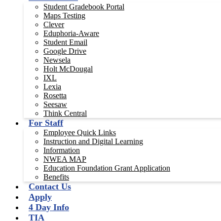
Student Gradebook Portal
Maps Testing
Clever
Eduphoria-Aware
Student Email
Google Drive
Newsela
Holt McDougal
IXL
Lexia
Rosetta
Seesaw
Think Central
For Staff
Employee Quick Links
Instruction and Digital Learning
Information
NWEA MAP
Education Foundation Grant Application
Benefits
Contact Us
Apply
4 Day Info
TIA