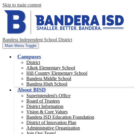
Skip to main content
Bandera Independent School District
Main Menu Toggle
Campuses
District
Alkek Elementary School
Hill Country Elementary School
Bandera Middle School
Bandera High School
About BISD
Superintendent's Office
Board of Trustees
District Information
Vision & Core Values
Bandera ISD Education Foundation
District of Innovation Plan
Administrative Organization
Join Our Team!