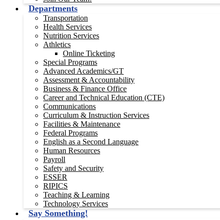
Departments
Transportation
Health Services
Nutrition Services
Athletics
Online Ticketing
Special Programs
Advanced Academics/GT
Assessment & Accountability
Business & Finance Office
Career and Technical Education (CTE)
Communications
Curriculum & Instruction Services
Facilities & Maintenance
Federal Programs
English as a Second Language
Human Resources
Payroll
Safety and Security
ESSER
RIPICS
Teaching & Learning
Technology Services
Say Something!