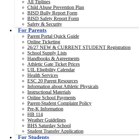
All Tiplines
Child Abuse Prevention Plan
BISD Bully Report Form
BISD Safety Report Form
Safety & Security
For Parents
Parent Portal Quick Guide
Online Ticketing
26/27 NEW & CURRENT STUDENT Registration
School Supply Lists
Handbooks & Agreements
Athletic Gate Ticket Prices
UIL Eligibility Calendar
Health Services
ESC 20 Parent Resources
Information about Athletic Physicals
Instructional Materials
Online School Payments
Parent-Student Complaint Policy
Pre-K Information
HB 114
Weather Guidelines
BHS Saturday School
Student Transfer Application
For Students