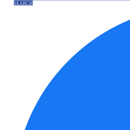
SEARCH