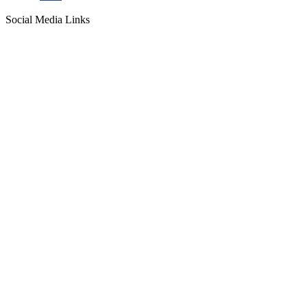
Social Media Links