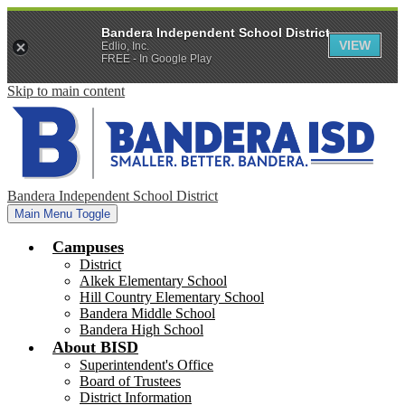
Bandera Independent School District
VIEW
Edlio, Inc.
FREE - In Google Play
Skip to main content
Bandera Independent School District
Main Menu Toggle
Campuses
District
Alkek Elementary School
Hill Country Elementary School
Bandera Middle School
Bandera High School
About BISD
Superintendent's Office
Board of Trustees
District Information