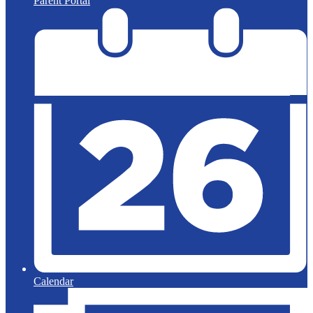
Parent Portal
Calendar