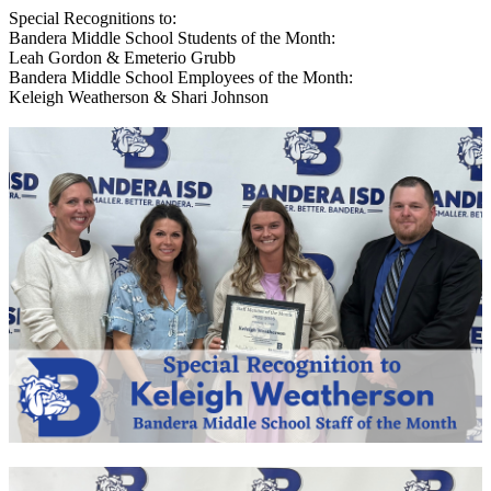
Special Recognitions to:
Bandera Middle School Students of the Month:
Leah Gordon & Emeterio Grubb
Bandera Middle School Employees of the Month:
Keleigh Weatherson & Shari Johnson