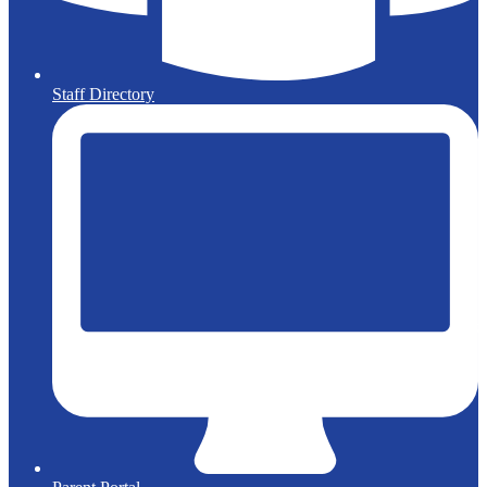
Staff Directory