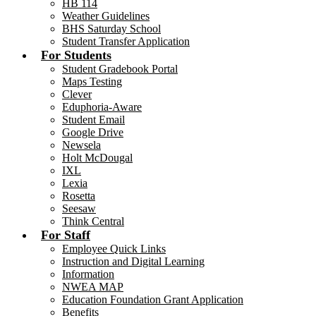
HB 114
Weather Guidelines
BHS Saturday School
Student Transfer Application
For Students
Student Gradebook Portal
Maps Testing
Clever
Eduphoria-Aware
Student Email
Google Drive
Newsela
Holt McDougal
IXL
Lexia
Rosetta
Seesaw
Think Central
For Staff
Employee Quick Links
Instruction and Digital Learning
Information
NWEA MAP
Education Foundation Grant Application
Benefits