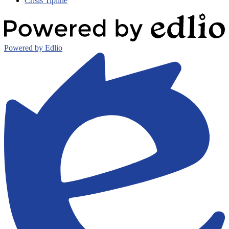
Crisis Tipline
Powered by Edlio