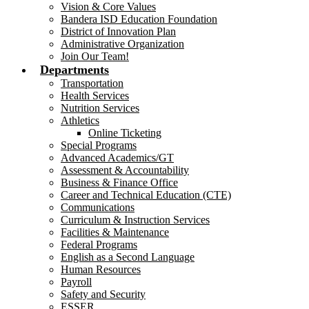
Vision & Core Values
Bandera ISD Education Foundation
District of Innovation Plan
Administrative Organization
Join Our Team!
Departments
Transportation
Health Services
Nutrition Services
Athletics
Online Ticketing
Special Programs
Advanced Academics/GT
Assessment & Accountability
Business & Finance Office
Career and Technical Education (CTE)
Communications
Curriculum & Instruction Services
Facilities & Maintenance
Federal Programs
English as a Second Language
Human Resources
Payroll
Safety and Security
ESSER