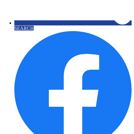
SEARCH