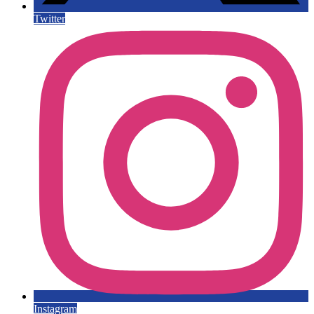
Twitter
Instagram