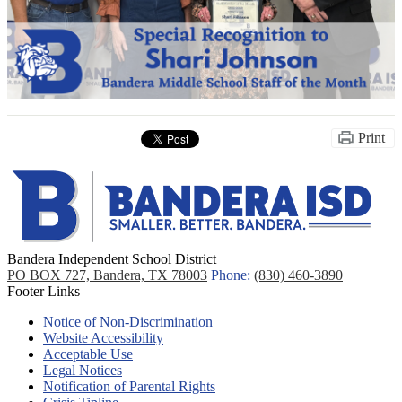
Print
Bandera Independent School District
PO BOX 727, Bandera, TX 78003
Phone:
(830) 460-3890
Footer Links
Notice of Non-Discrimination
Website Accessibility
Acceptable Use
Legal Notices
Notification of Parental Rights