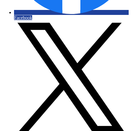
Facebook