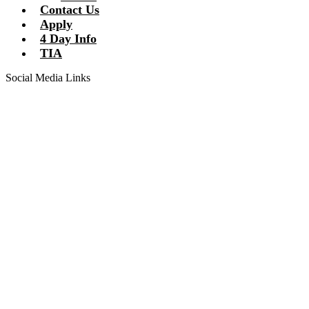
Contact Us
Apply
4 Day Info
TIA
Social Media Links