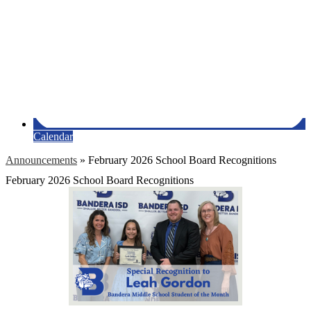
Calendar
Announcements
»
February 2026 School Board Recognitions
February 2026 School Board Recognitions