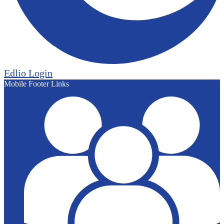
Edlio
Login
Mobile Footer Links