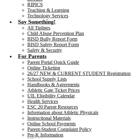
RIPICS
Teaching & Learning
Technology Services
Say Something!
All Tiplines
Child Abuse Prevention Plan
BISD Bully Report Form
BISD Safety Report Form
Safety & Security
For Parents
Parent Portal Quick Guide
Online Ticketing
26/27 NEW & CURRENT STUDENT Registration
School Supply Lists
Handbooks & Agreements
Athletic Gate Ticket Prices
UIL Eligibility Calendar
Health Services
ESC 20 Parent Resources
Information about Athletic Physicals
Instructional Materials
Online School Payments
Parent-Student Complaint Policy
Pre-K Information