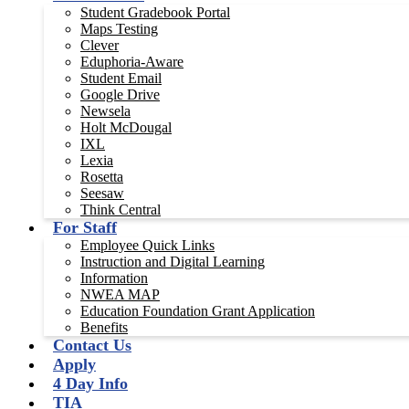
Student Gradebook Portal
Maps Testing
Clever
Eduphoria-Aware
Student Email
Google Drive
Newsela
Holt McDougal
IXL
Lexia
Rosetta
Seesaw
Think Central
For Staff
Employee Quick Links
Instruction and Digital Learning
Information
NWEA MAP
Education Foundation Grant Application
Benefits
Contact Us
Apply
4 Day Info
TIA