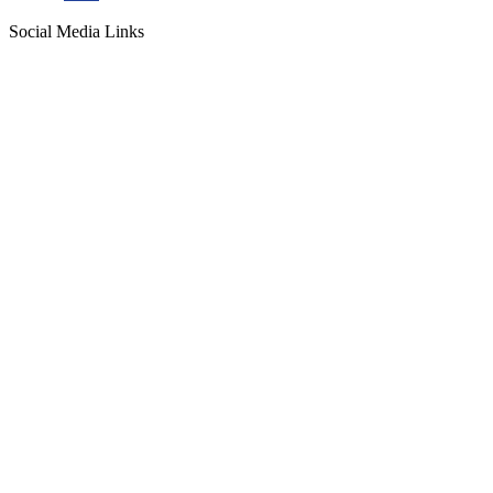
Social Media Links