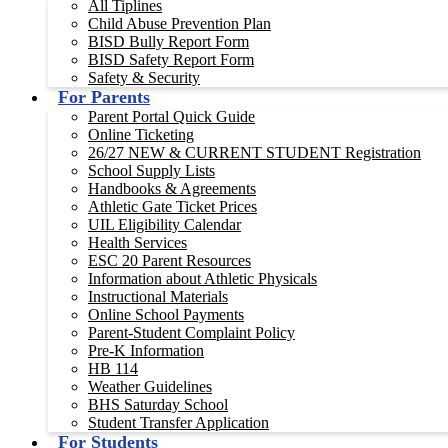
All Tiplines
Child Abuse Prevention Plan
BISD Bully Report Form
BISD Safety Report Form
Safety & Security
For Parents
Parent Portal Quick Guide
Online Ticketing
26/27 NEW & CURRENT STUDENT Registration
School Supply Lists
Handbooks & Agreements
Athletic Gate Ticket Prices
UIL Eligibility Calendar
Health Services
ESC 20 Parent Resources
Information about Athletic Physicals
Instructional Materials
Online School Payments
Parent-Student Complaint Policy
Pre-K Information
HB 114
Weather Guidelines
BHS Saturday School
Student Transfer Application
For Students