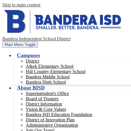
Skip to main content
Bandera Independent School District
Main Menu Toggle
Campuses
District
Alkek Elementary School
Hill Country Elementary School
Bandera Middle School
Bandera High School
About BISD
Superintendent's Office
Board of Trustees
District Information
Vision & Core Values
Bandera ISD Education Foundation
District of Innovation Plan
Administrative Organization
Join Our Team!