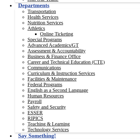
Departments
Transportation
Health Services
Nutrition Services
Athletics
Online Ticketing
Special Programs
Advanced Academics/GT
Assessment & Accountability
Business & Finance Office
Career and Technical Education (CTE)
Communications
Curriculum & Instruction Services
Facilities & Maintenance
Federal Programs
English as a Second Language
Human Resources
Payroll
Safety and Security
ESSER
RIPICS
Teaching & Learning
Technology Services
Say Something!