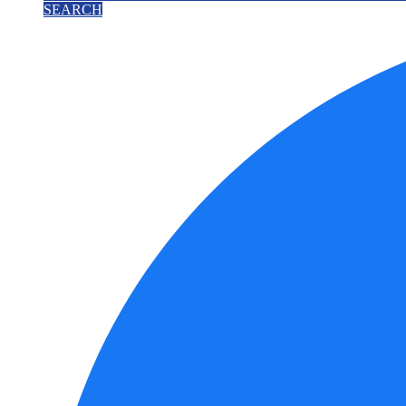
SEARCH