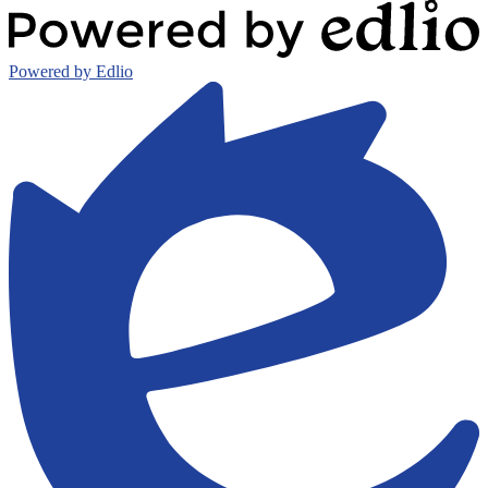
Powered by Edlio