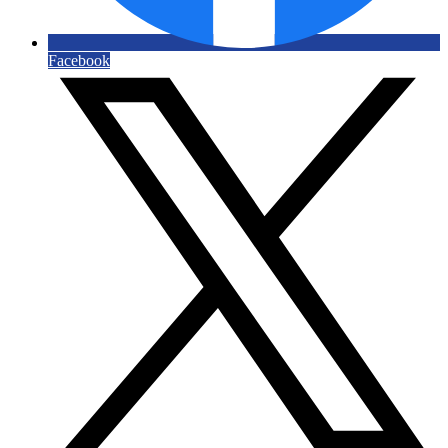
Facebook