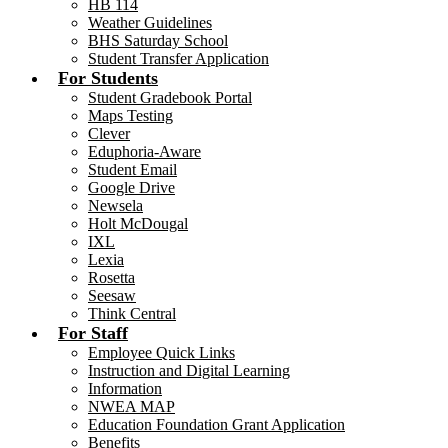
HB 114
Weather Guidelines
BHS Saturday School
Student Transfer Application
For Students
Student Gradebook Portal
Maps Testing
Clever
Eduphoria-Aware
Student Email
Google Drive
Newsela
Holt McDougal
IXL
Lexia
Rosetta
Seesaw
Think Central
For Staff
Employee Quick Links
Instruction and Digital Learning
Information
NWEA MAP
Education Foundation Grant Application
Benefits