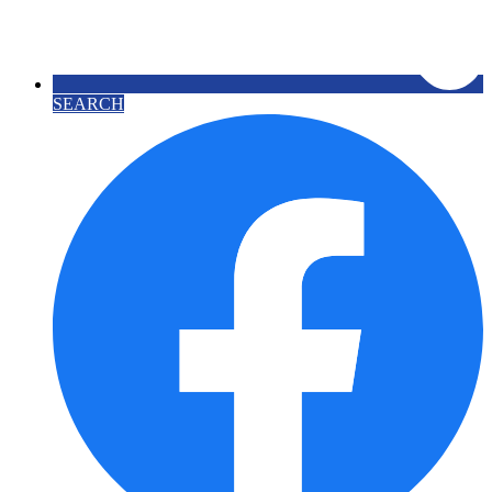
SEARCH