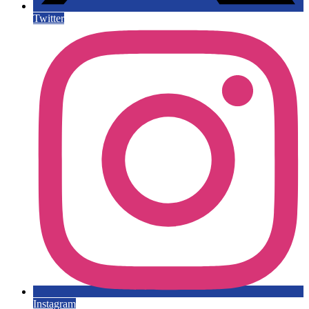
Twitter
Instagram