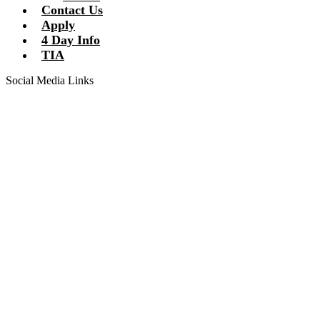
Contact Us
Apply
4 Day Info
TIA
Social Media Links