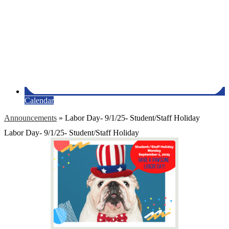
Calendar
Announcements
»
Labor Day- 9/1/25- Student/Staff Holiday
Labor Day- 9/1/25- Student/Staff Holiday