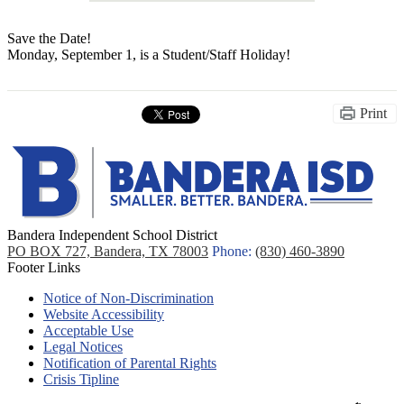
Save the Date!
Monday, September 1, is a Student/Staff Holiday!
Print
Bandera Independent School District
PO BOX 727, Bandera, TX 78003
Phone:
(830) 460-3890
Footer Links
Notice of Non-Discrimination
Website Accessibility
Acceptable Use
Legal Notices
Notification of Parental Rights
Crisis Tipline