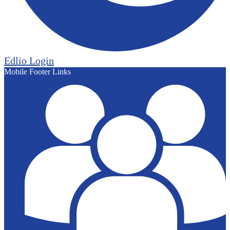
Edlio
Login
Mobile Footer Links