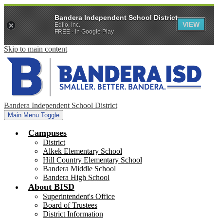
Bandera Independent School District
VIEW
Edlio, Inc.
FREE - In Google Play
Skip to main content
Bandera Independent School District
Main Menu Toggle
Campuses
District
Alkek Elementary School
Hill Country Elementary School
Bandera Middle School
Bandera High School
About BISD
Superintendent's Office
Board of Trustees
District Information