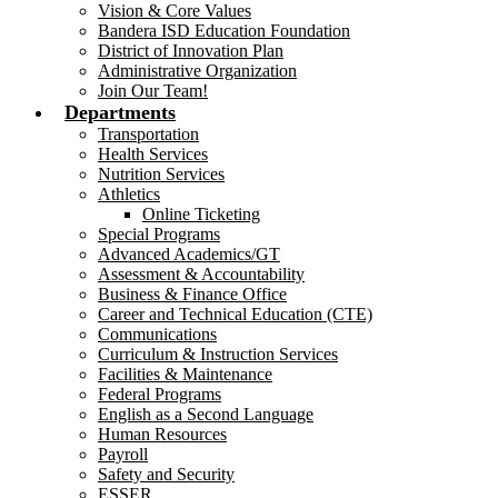
Vision & Core Values
Bandera ISD Education Foundation
District of Innovation Plan
Administrative Organization
Join Our Team!
Departments
Transportation
Health Services
Nutrition Services
Athletics
Online Ticketing
Special Programs
Advanced Academics/GT
Assessment & Accountability
Business & Finance Office
Career and Technical Education (CTE)
Communications
Curriculum & Instruction Services
Facilities & Maintenance
Federal Programs
English as a Second Language
Human Resources
Payroll
Safety and Security
ESSER