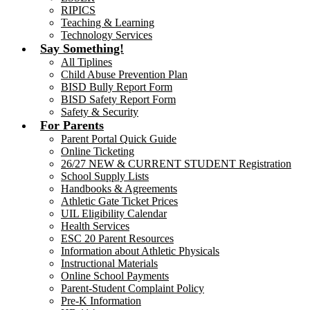
RIPICS
Teaching & Learning
Technology Services
Say Something!
All Tiplines
Child Abuse Prevention Plan
BISD Bully Report Form
BISD Safety Report Form
Safety & Security
For Parents
Parent Portal Quick Guide
Online Ticketing
26/27 NEW & CURRENT STUDENT Registration
School Supply Lists
Handbooks & Agreements
Athletic Gate Ticket Prices
UIL Eligibility Calendar
Health Services
ESC 20 Parent Resources
Information about Athletic Physicals
Instructional Materials
Online School Payments
Parent-Student Complaint Policy
Pre-K Information