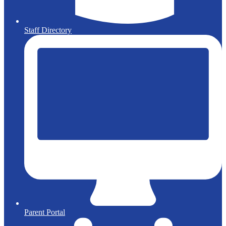
Staff Directory
Parent Portal