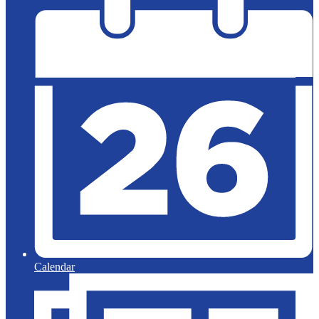
Calendar