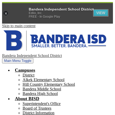
Bandera Independent School District
VIEW
Edlio, Inc.
FREE - In Google Play
Skip to main content
Bandera Independent School District
Main Menu Toggle
Campuses
District
Alkek Elementary School
Hill Country Elementary School
Bandera Middle School
Bandera High School
About BISD
Superintendent's Office
Board of Trustees
District Information