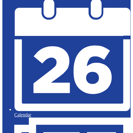
Calendar