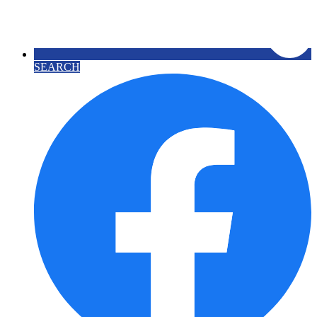
SEARCH