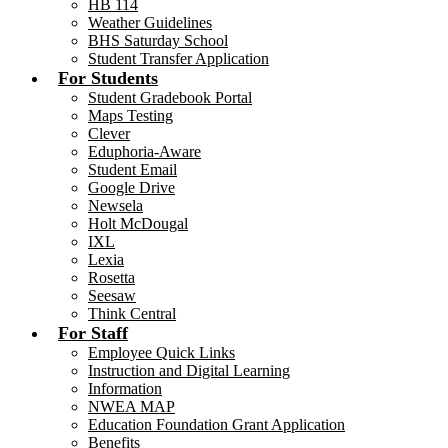
HB 114
Weather Guidelines
BHS Saturday School
Student Transfer Application
For Students
Student Gradebook Portal
Maps Testing
Clever
Eduphoria-Aware
Student Email
Google Drive
Newsela
Holt McDougal
IXL
Lexia
Rosetta
Seesaw
Think Central
For Staff
Employee Quick Links
Instruction and Digital Learning
Information
NWEA MAP
Education Foundation Grant Application
Benefits