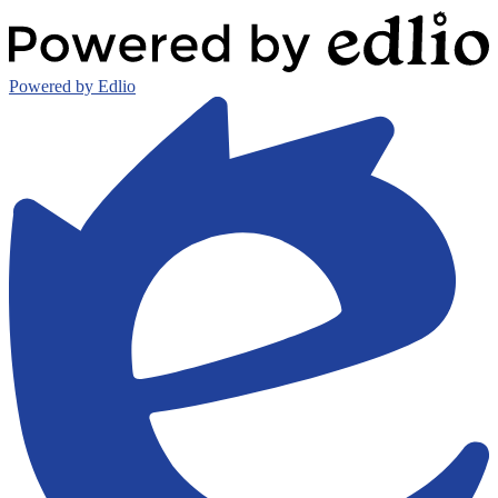
Powered by Edlio