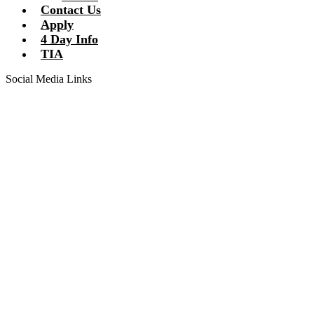
Contact Us
Apply
4 Day Info
TIA
Social Media Links