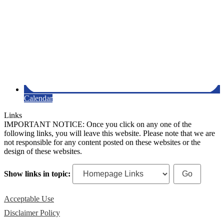
Calendar
Links
IMPORTANT NOTICE: Once you click on any one of the
following links, you will leave this website. Please note that we are
not responsible for any content posted on these websites or the
design of these websites.
Show links in topic:
Acceptable Use
Disclaimer Policy