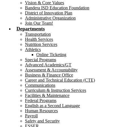
Vision & Core Values
Bandera ISD Education Foundation
District of Innovation Plan
Administrative Organization
Join Our Team!
Departments
Transportation
Health Services
Nutrition Services
Athletics
Online Ticketing
Special Programs
Advanced Academics/GT
Assessment & Accountability
Business & Finance Office
Career and Technical Education (CTE)
Communications
Curriculum & Instruction Services
Facilities & Maintenance
Federal Programs
English as a Second Language
Human Resources
Payroll
Safety and Security
ESSER