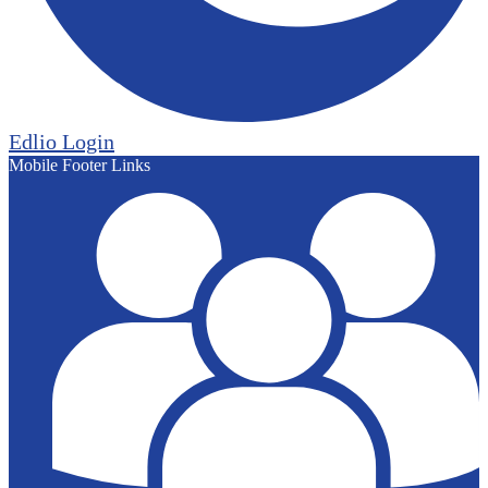
Edlio
Login
Mobile Footer Links