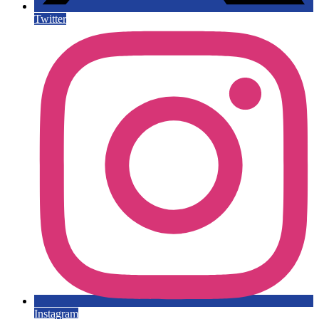
Twitter
Instagram