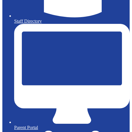
Staff Directory
Parent Portal