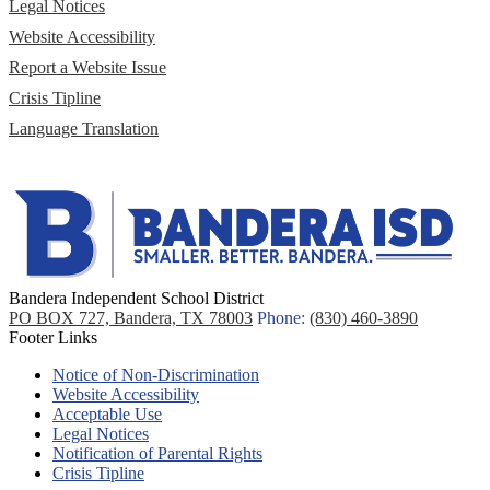
Legal Notices
Website Accessibility
Report a Website Issue
Crisis Tipline
Language Translation
Bandera Independent School District
PO BOX 727, Bandera, TX 78003
Phone:
(830) 460-3890
Footer Links
Notice of Non-Discrimination
Website Accessibility
Acceptable Use
Legal Notices
Notification of Parental Rights
Crisis Tipline