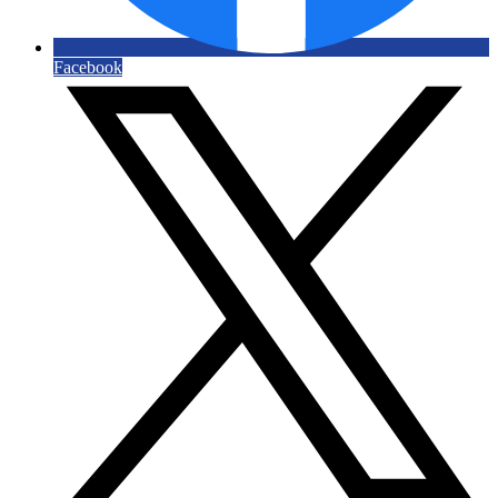
Facebook