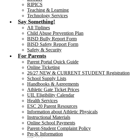
RIPICS
Teaching & Learning
Technology Services
Say Something!
All Tiplines
Child Abuse Prevention Plan
BISD Bully Report Form
BISD Safety Report Form
Safety & Security
For Parents
Parent Portal Quick Guide
Online Ticketing
26/27 NEW & CURRENT STUDENT Registration
School Supply Lists
Handbooks & Agreements
Athletic Gate Ticket Prices
UIL Eligibility Calendar
Health Services
ESC 20 Parent Resources
Information about Athletic Physicals
Instructional Materials
Online School Payments
Parent-Student Complaint Policy
Pre-K Information