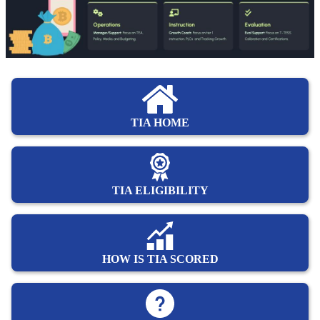
TIA HOME
TIA ELIGIBILITY
HOW IS TIA SCORED