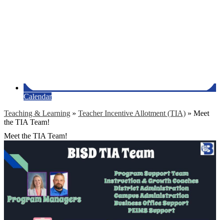
Calendar
Teaching & Learning
»
Teacher Incentive Allotment (TIA)
»
Meet
the TIA Team!
Meet the TIA Team!