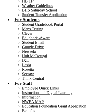
HB 114
Weather Guidelines
BHS Saturday School
Student Transfer Application
For Students
Student Gradebook Portal
Maps Testing
Clever
Eduphoria-Aware
Student Email
Google Drive
Newsela
Holt McDougal
IXL
Lexia
Rosetta
Seesaw
Think Central
For Staff
Employee Quick Links
Instruction and Digital Learning
Information
NWEA MAP
Education Foundation Grant Application
Benefits