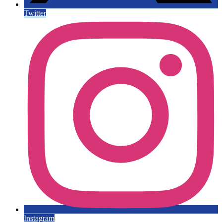
Twitter
Instagram