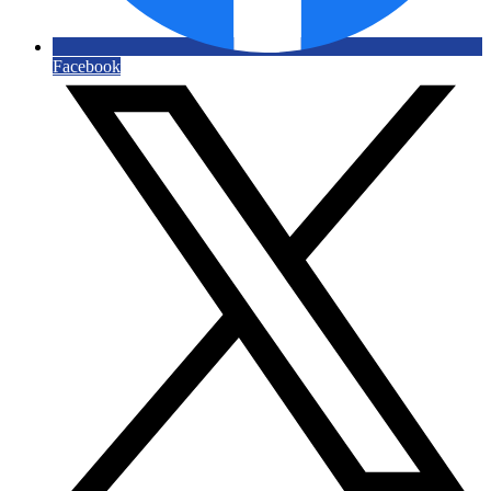
Facebook