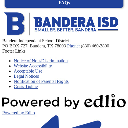
FAQs
Bandera Independent School District
PO BOX 727, Bandera, TX 78003
Phone:
(830) 460-3890
Footer Links
Notice of Non-Discrimination
Website Accessibility
Acceptable Use
Legal Notices
Notification of Parental Rights
Crisis Tipline
Powered by Edlio