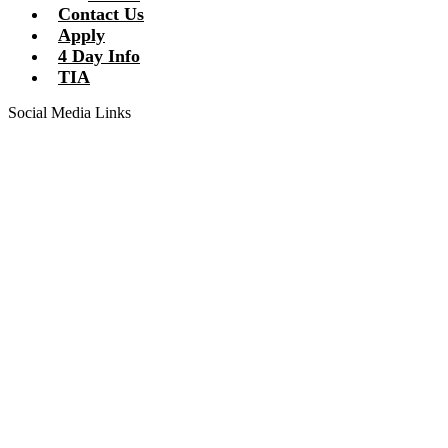
Contact Us
Apply
4 Day Info
TIA
Social Media Links