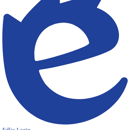
Edlio
Login