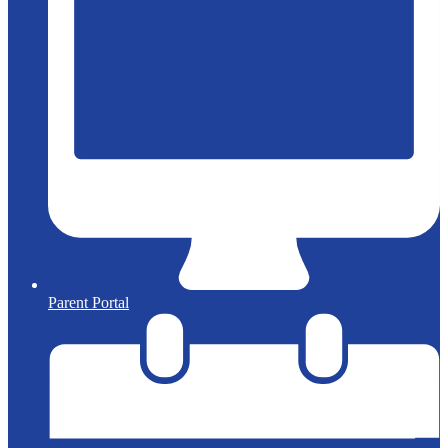
Parent Portal