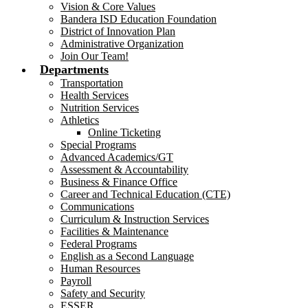
Vision & Core Values
Bandera ISD Education Foundation
District of Innovation Plan
Administrative Organization
Join Our Team!
Departments
Transportation
Health Services
Nutrition Services
Athletics
Online Ticketing
Special Programs
Advanced Academics/GT
Assessment & Accountability
Business & Finance Office
Career and Technical Education (CTE)
Communications
Curriculum & Instruction Services
Facilities & Maintenance
Federal Programs
English as a Second Language
Human Resources
Payroll
Safety and Security
ESSER