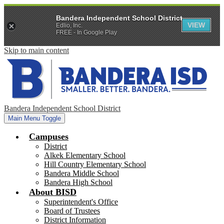
Bandera Independent School District
VIEW
Edlio, Inc.
FREE - In Google Play
Skip to main content
Bandera Independent School District
Main Menu Toggle
Campuses
District
Alkek Elementary School
Hill Country Elementary School
Bandera Middle School
Bandera High School
About BISD
Superintendent's Office
Board of Trustees
District Information