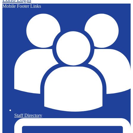
Mobile Footer Links
Staff Directory