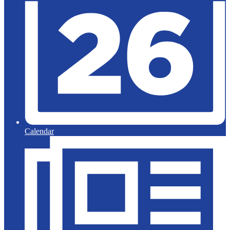
Calendar