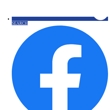
SEARCH