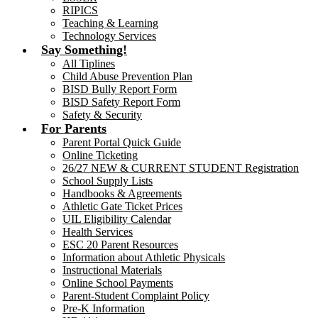
RIPICS
Teaching & Learning
Technology Services
Say Something!
All Tiplines
Child Abuse Prevention Plan
BISD Bully Report Form
BISD Safety Report Form
Safety & Security
For Parents
Parent Portal Quick Guide
Online Ticketing
26/27 NEW & CURRENT STUDENT Registration
School Supply Lists
Handbooks & Agreements
Athletic Gate Ticket Prices
UIL Eligibility Calendar
Health Services
ESC 20 Parent Resources
Information about Athletic Physicals
Instructional Materials
Online School Payments
Parent-Student Complaint Policy
Pre-K Information