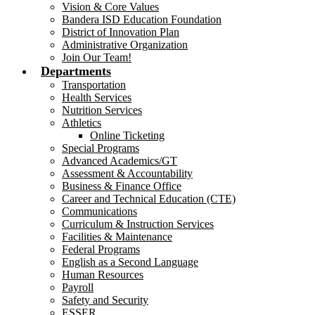
Vision & Core Values
Bandera ISD Education Foundation
District of Innovation Plan
Administrative Organization
Join Our Team!
Departments
Transportation
Health Services
Nutrition Services
Athletics
Online Ticketing
Special Programs
Advanced Academics/GT
Assessment & Accountability
Business & Finance Office
Career and Technical Education (CTE)
Communications
Curriculum & Instruction Services
Facilities & Maintenance
Federal Programs
English as a Second Language
Human Resources
Payroll
Safety and Security
ESSER