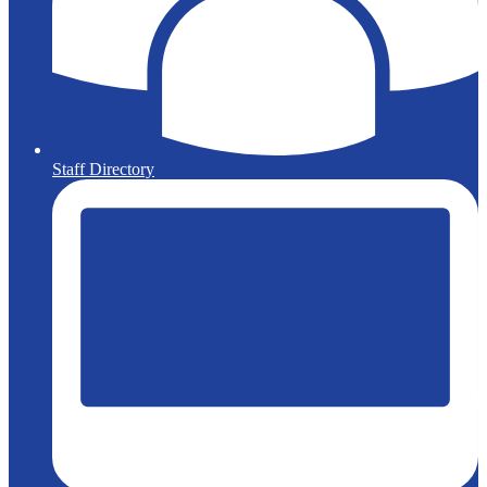
Staff Directory