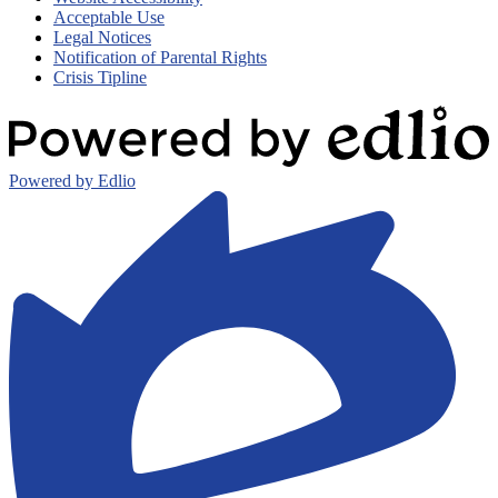
Acceptable Use
Legal Notices
Notification of Parental Rights
Crisis Tipline
Powered by Edlio