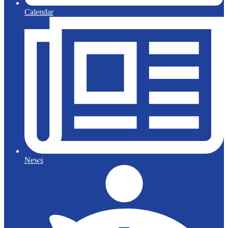
Calendar
News