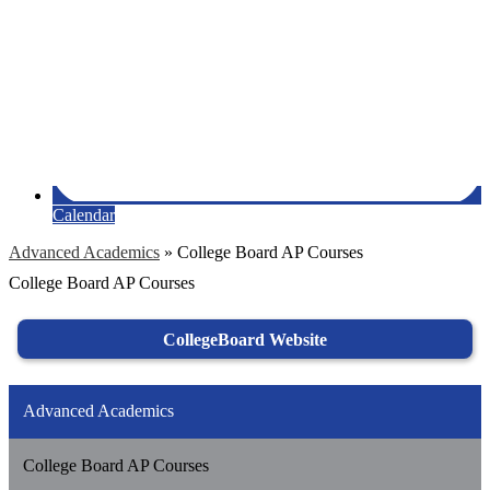
Calendar
Advanced Academics
»
College Board AP Courses
College Board AP Courses
CollegeBoard Website
Advanced Academics
College Board AP Courses