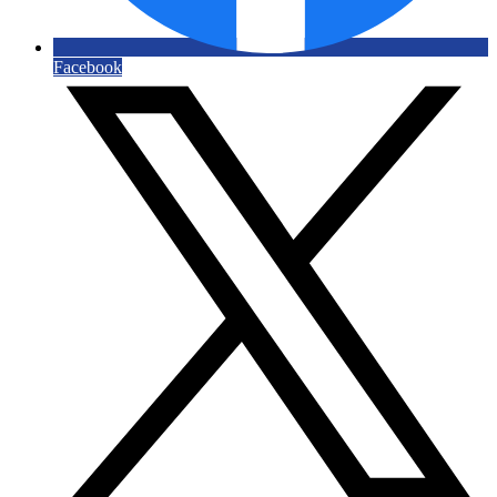
Facebook