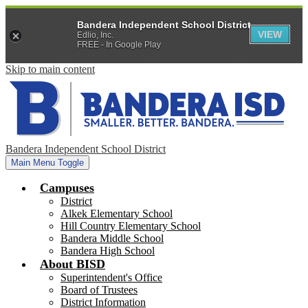
Bandera Independent School District
VIEW
Edlio, Inc.
FREE - In Google Play
Skip to main content
Bandera Independent School District
Main Menu Toggle
Campuses
District
Alkek Elementary School
Hill Country Elementary School
Bandera Middle School
Bandera High School
About BISD
Superintendent's Office
Board of Trustees
District Information