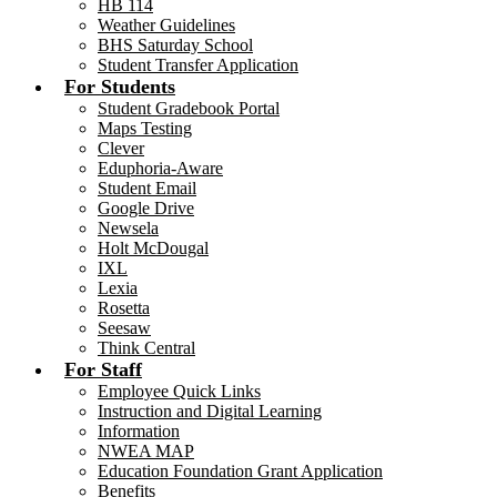
HB 114
Weather Guidelines
BHS Saturday School
Student Transfer Application
For Students
Student Gradebook Portal
Maps Testing
Clever
Eduphoria-Aware
Student Email
Google Drive
Newsela
Holt McDougal
IXL
Lexia
Rosetta
Seesaw
Think Central
For Staff
Employee Quick Links
Instruction and Digital Learning
Information
NWEA MAP
Education Foundation Grant Application
Benefits