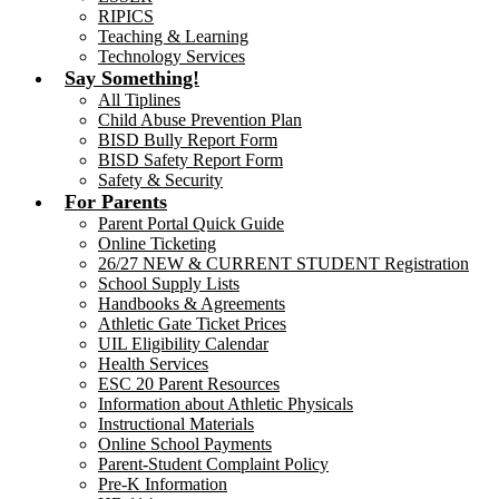
RIPICS
Teaching & Learning
Technology Services
Say Something!
All Tiplines
Child Abuse Prevention Plan
BISD Bully Report Form
BISD Safety Report Form
Safety & Security
For Parents
Parent Portal Quick Guide
Online Ticketing
26/27 NEW & CURRENT STUDENT Registration
School Supply Lists
Handbooks & Agreements
Athletic Gate Ticket Prices
UIL Eligibility Calendar
Health Services
ESC 20 Parent Resources
Information about Athletic Physicals
Instructional Materials
Online School Payments
Parent-Student Complaint Policy
Pre-K Information