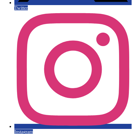
Twitter
Instagram