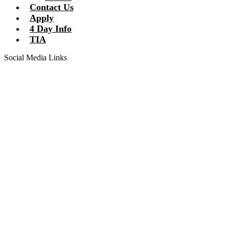
Contact Us
Apply
4 Day Info
TIA
Social Media Links