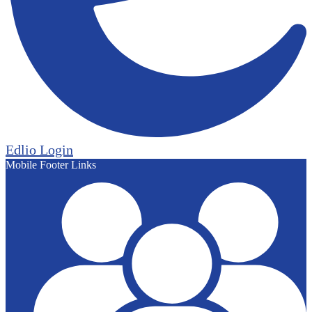
Edlio
Login
Mobile Footer Links