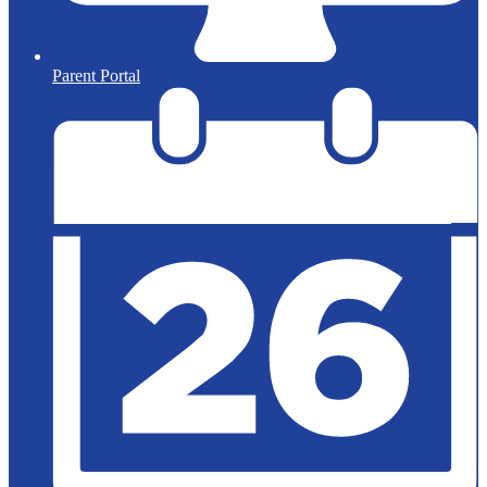
Parent Portal