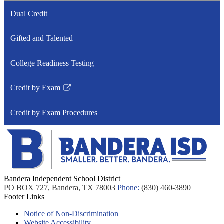
Dual Credit
Gifted and Talented
College Readiness Testing
Credit by Exam
Link
opens
Credit by Exam Procedures
in
a
new
window
Bandera Independent School District
PO BOX 727, Bandera, TX 78003
Phone:
(830) 460-3890
Footer Links
Notice of Non-Discrimination
Website Accessibility