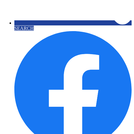
SEARCH